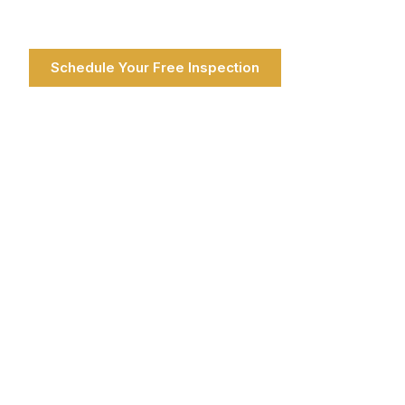
Schedule Your Free Inspection