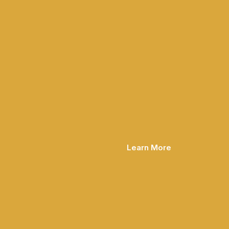
Learn More