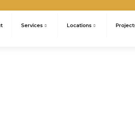
t
Services
Locations
Project