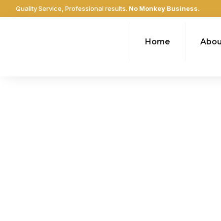
Quality Service, Professional results.
No Monkey Business.
Home
Abou