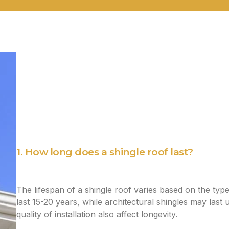
1. How long does a shingle roof last?
The lifespan of a shingle roof varies based on the type
last 15-20 years, while architectural shingles may last
quality of installation also affect longevity.