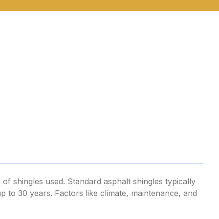
 of shingles used. Standard asphalt shingles typically
 up to 30 years. Factors like climate, maintenance, and