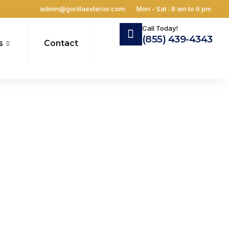
admin@gorillaexterior.com
Mon - Sat : 8 am to 6 pm
Call Today!
(855) 439-4343
s
Contact