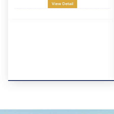
View Detail