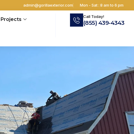
admin@gorillaexterior.com
Mon - Sat : 8 am to 6 pm
Call Today!
Projects
(855) 439-4343