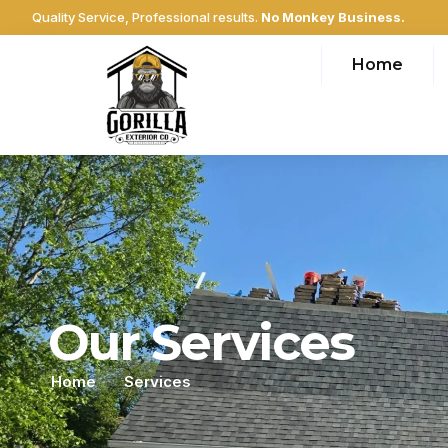
Quality Service, Professional results.
No Monkey Business.
Home
Our Services
Home
Services