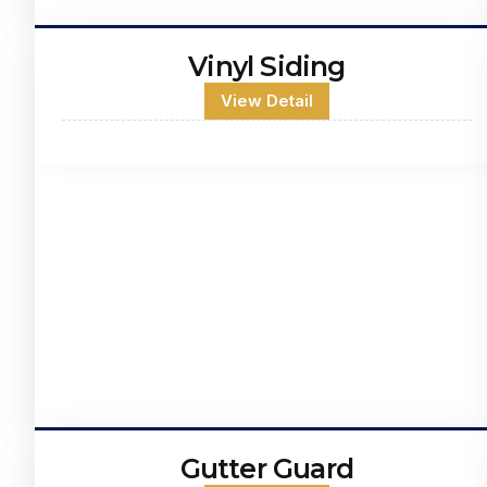
Vinyl Siding
View Detail
Gutter Guard