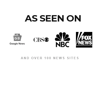
AS SEEN ON