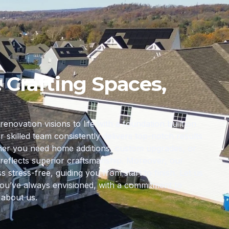
. Crafting Spaces,
ovation visions to life with a foundation built on
ur skilled team consistently delivers top-notch results
ther you need home additions, custom upgrades, or
reflects superior craftsmanship. Moreover, our
tress-free, guiding you from start to finish. Let us
ou’ve always envisioned, with a commitment to
 about us.