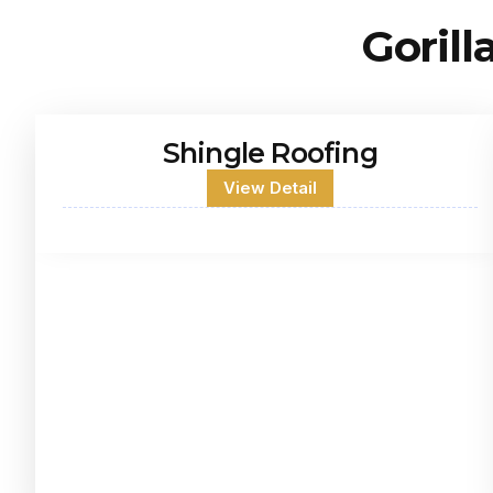
Gorill
Shingle Roofing
View Detail