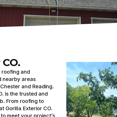
r CO.
y roofing and
d nearby areas
t Chester and Reading.
. is the trusted and
b. From roofing to
t Gorilla Exterior CO.
to meet your project’s