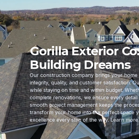
Gorilla Exterior Co
Building Dreams
Our construction company brings your home ren
integrity, quality, and customer satisfaction. O
while staying on time and within budget. Whe
complete renovations, we ensure every detail 
smooth project management keeps the process s
transform your home into the perfect space y
excellence every step of the way. Learn more