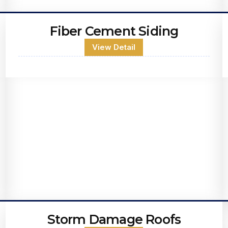
Fiber Cement Siding
View Detail
Storm Damage Roofs