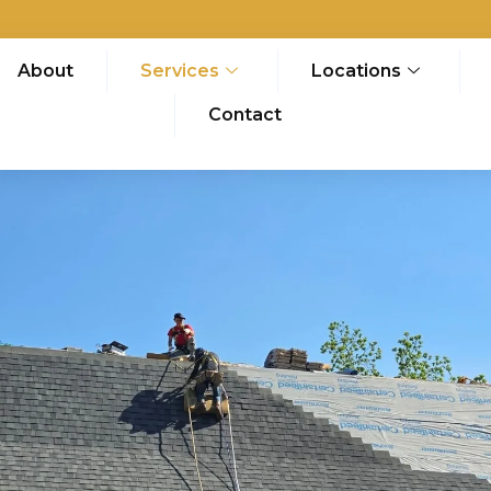
About
Services
Locations
Contact