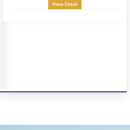
View Detail