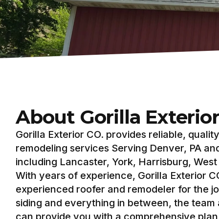
About Gorilla Exterio
Gorilla Exterior CO. provides reliable, qualit
remodeling services Serving Denver, PA an
including Lancaster, York, Harrisburg, Wes
With years of experience, Gorilla Exterior CO
experienced roofer and remodeler for the jo
siding and everything in between, the team a
can provide you with a comprehensive plan 