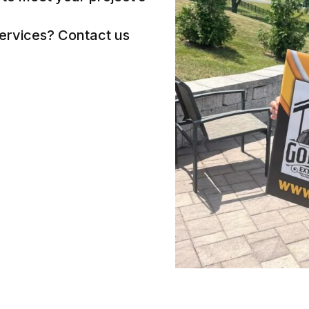
services? Contact us