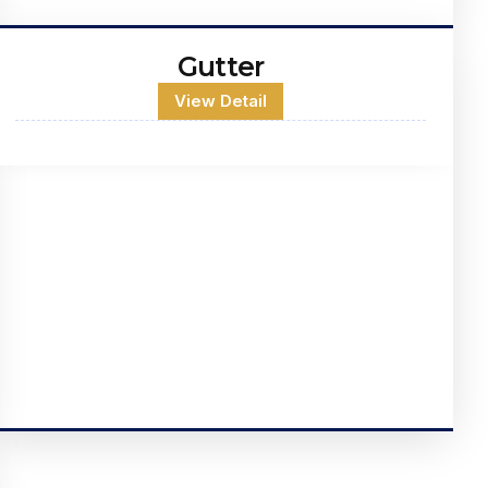
Gutter
View Detail