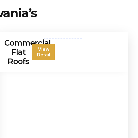
vania’s
Commercial
View
Flat
Detail
Roofs