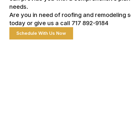
needs.
Are you in need of roofing and remodeling 
today or give us a call 717 892-9184
Schedule With Us Now