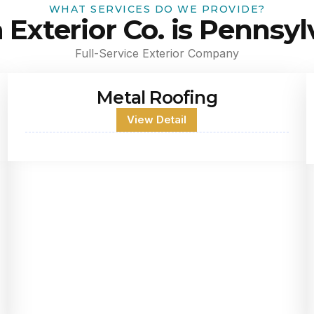
WHAT SERVICES DO WE PROVIDE?
a Exterior Co. is Pennsyl
Full-Service Exterior Company
Metal Roofing
View Detail