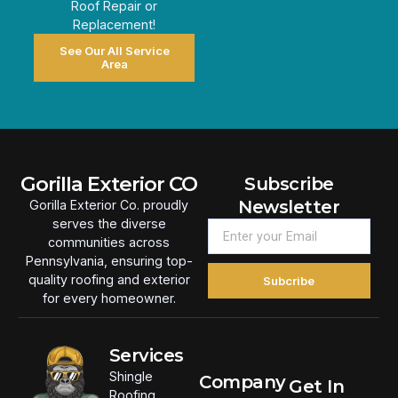
Roof Repair or
Replacement!
See Our All Service
Area
Gorilla Exterior CO
Subscribe
Newsletter
Gorilla Exterior Co. proudly
serves the diverse
communities across
Pennsylvania, ensuring top-
quality roofing and exterior
Subcribe
for every homeowner.
Services
Shingle
Company
Get In
Roofing