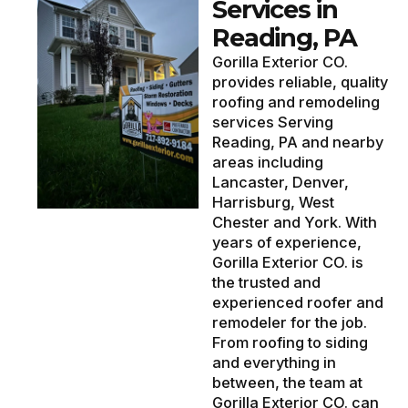
Services in
Reading, PA
Gorilla Exterior CO.
provides reliable, quality
roofing and remodeling
services Serving
Reading, PA and nearby
areas including
Lancaster, Denver,
Harrisburg, West
Chester and York. With
years of experience,
Gorilla Exterior CO. is
the trusted and
experienced roofer and
remodeler for the job.
From roofing to siding
and everything in
between, the team at
Gorilla Exterior CO. can