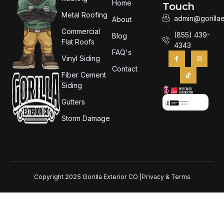
Home
Touch
Metal Roofing
admin@gorillae
About
Commercial
(855) 439-
Blog
Flat Roofs
4343
FAQ's
Vinyl Siding
Contact
Fiber Cement
Siding
Gutters
Storm Damage
Copyright 2025 Gorilla Exterior CO |
Privacy & Terms