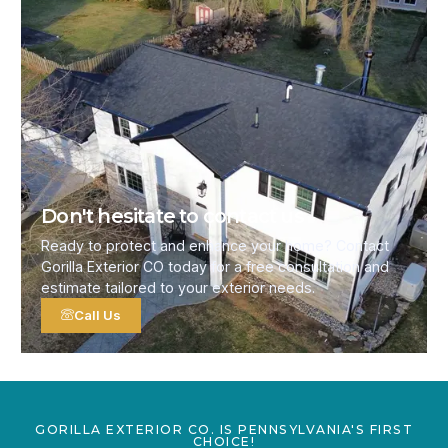
Don't hesitate to contact us
Ready to protect and enhance your home? Contact
Gorilla Exterior CO today for a free consultation and
estimate tailored to your exterior needs.
Call Us
GORILLA EXTERIOR CO. IS PENNSYLVANIA'S FIRST
CHOICE!