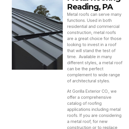
Reading, PA
Metal roofs can serve many
functions. Used in both
residential and commercial
construction, metal roofs
are a great choice for those
looking to invest in a roof
that will stand the test of
time. Available in many
different styles, a metal roof
can be the perfect
complement to wide range
of architectural styles.
At Gorilla Exterior CO., we
offer a comprehensive
catalog of roofing
applications including metal
roofs. If you are considering
a metal roof, for new
construction or to replace