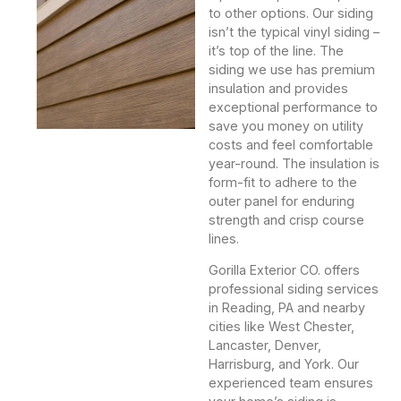
to other options. Our siding
isn’t the typical vinyl siding –
it’s top of the line. The
siding we use has premium
insulation and provides
exceptional performance to
save you money on utility
costs and feel comfortable
year-round. The insulation is
form-fit to adhere to the
outer panel for enduring
strength and crisp course
lines.
Gorilla Exterior CO. offers
professional siding services
in Reading, PA and nearby
cities like West Chester,
Lancaster, Denver,
Harrisburg, and York. Our
experienced team ensures