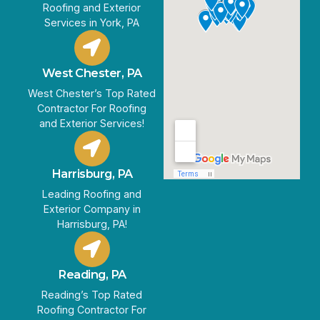
Roofing and Exterior
Services in York, PA
West Chester, PA
West Chester’s Top Rated
Contractor For Roofing
and Exterior Services!
Harrisburg, PA
Leading Roofing and
Exterior Company in
Harrisburg, PA!
Reading, PA
Reading’s Top Rated
Roofing Contractor For