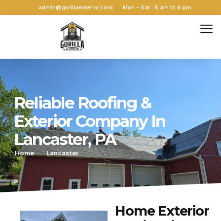
admin@gorillaexterior.com
Mon - Sat : 8 am to 6 pm
Reliable Roofing &
Exterior Company In
Lancaster, PA
Home
Lancaster
Home Exterior