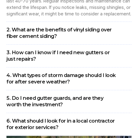
last 40-70 years. Regular inspections and maintenance can
extend the lifespan. If you notice leaks, missing shingles, or
significant wear, it might be time to consider a replacement.
2. What are the benefits of vinyl siding over
fiber cement siding?
3. How can I know if I need new gutters or
just repairs?
4. What types of storm damage should I look
for after severe weather?
5. Do I need gutter guards, and are they
worth the investment?
6. What should I look for in a local contractor
for exterior services?