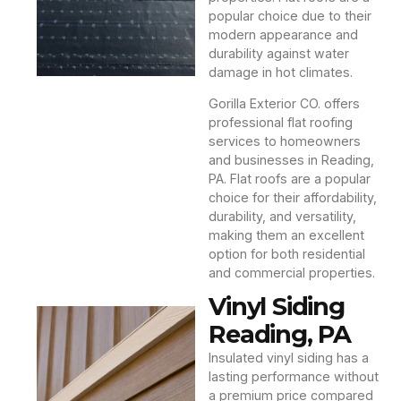
popular choice due to their
modern appearance and
durability against water
damage in hot climates.
Gorilla Exterior CO. offers
professional flat roofing
services to homeowners
and businesses in Reading,
PA. Flat roofs are a popular
choice for their affordability,
durability, and versatility,
making them an excellent
option for both residential
and commercial properties.
Vinyl Siding
Reading, PA
Insulated vinyl siding has a
lasting performance without
a premium price compared