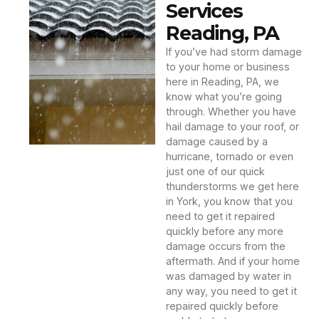
Services
Reading, PA
If you’ve had storm damage
to your home or business
here in Reading, PA, we
know what you’re going
through. Whether you have
hail damage to your roof, or
damage caused by a
hurricane, tornado or even
just one of our quick
thunderstorms we get here
in York, you know that you
need to get it repaired
quickly before any more
damage occurs from the
aftermath. And if your home
was damaged by water in
any way, you need to get it
repaired quickly before