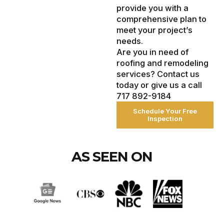
provide you with a
comprehensive plan to
meet your project’s
needs.
Are you in need of
roofing and remodeling
services? Contact us
today or give us a call
717 892-9184
Schedule Your Free
Inspection
AS SEEN ON