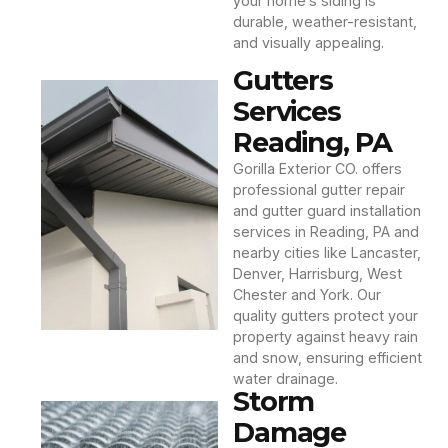
your home’s siding is
durable, weather-resistant,
and visually appealing.
Gutters
Services
Reading, PA
Gorilla Exterior CO. offers
professional gutter repair
and gutter guard installation
services in Reading, PA and
nearby cities like Lancaster,
Denver, Harrisburg, West
Chester and York. Our
quality gutters protect your
property against heavy rain
and snow, ensuring efficient
water drainage.
Storm
Damage