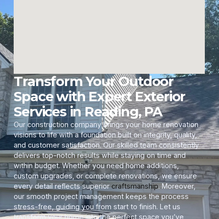
Transform Your Outdoor
Space with Expert Exterior
Services in Reading, PA
Our construction company brings your home renovation
visions to life with a foundation built on integrity, quality,
and customer satisfaction. Our skilled team consistently
delivers top-notch results while staying on time and
within budget. Whether you need home additions,
custom upgrades, or complete renovations, we ensure
every detail reflects superior
craftsmanship
. Moreover,
our smooth project management keeps the process
stress-free, guiding you from start to finish. Let us
transform your home into the perfect space you’ve