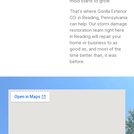
mold starts to grow.
That’s where Gorilla Exterior
CO. in Reading, Pennsylvania
can help. Our storm damage
restoration team right here
in Reading will repair your
home or business to as
good as, and most of the
time better than, it was
before.