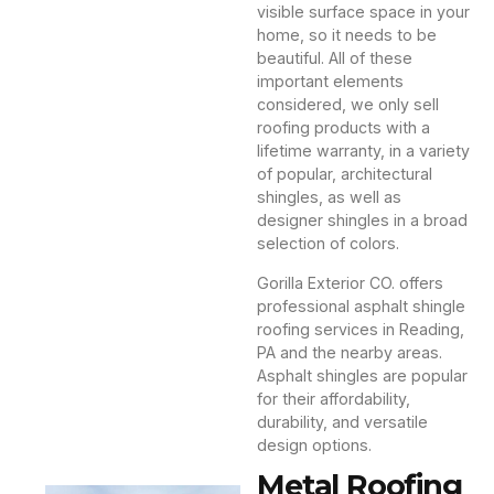
visible surface space in your
home, so it needs to be
beautiful. All of these
important elements
considered, we only sell
roofing products with a
lifetime warranty, in a variety
of popular, architectural
shingles, as well as
designer shingles in a broad
selection of colors.
Gorilla Exterior CO. offers
professional asphalt shingle
roofing services in Reading,
PA and the nearby areas.
Asphalt shingles are popular
for their affordability,
durability, and versatile
design options.
Metal Roofing