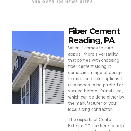
Fiber Cement
Reading, PA
When it comes to curb
appeal, there’s versatility
that comes with choosing
fiber cement siding. It
comes in a range of design,
texture, and color options. It
also needs to be painted or
stained before it’s installed,
which can be done either by
the manufacturer or your
local siding contractor.
The experts at Gorilla
Exterior CO. are here to help