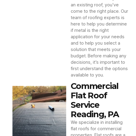
an existing roof, you’ve
come to the right place. Our
team of roofing experts is
here to help you determine
if metal is the right
application for your needs
and to help you select a
solution that meets your
budget. Before making any
decisions, it’s important to
first understand the options
available to you.
Commercial
Flat Roof
Service
Reading, PA
We specialize in installing
flat roofs for commercial
properties. Flat roofs are a