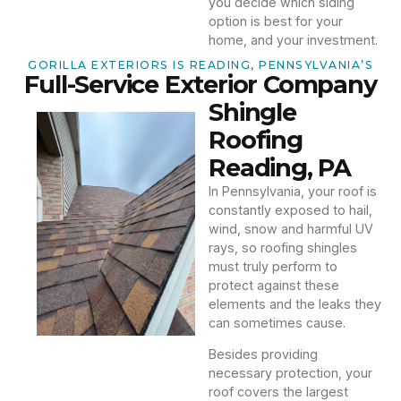
you decide which siding
option is best for your
home, and your investment.
GORILLA EXTERIORS IS READING, PENNSYLVANIA’S
Full-Service Exterior Company
Shingle
Roofing
Reading, PA
In Pennsylvania, your roof is
constantly exposed to hail,
wind, snow and harmful UV
rays, so roofing shingles
must truly perform to
protect against these
elements and the leaks they
can sometimes cause.
Besides providing
necessary protection, your
roof covers the largest