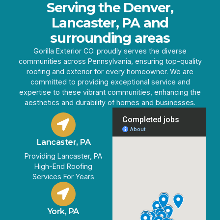
Serving the Denver,
Lancaster, PA and
surrounding areas
Gorilla Exterior CO. proudly serves the diverse
communities across Pennsylvania, ensuring top-quality
roofing and exterior for every homeowner. We are
committed to providing exceptional service and
expertise to these vibrant communities, enhancing the
aesthetics and durability of homes and businesses.
Lancaster, PA
Providing Lancaster, PA
High-End Roofing
Services For Years
York, PA