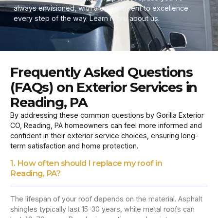
always envisioned, with a commitment to excellence
every step of the way. Learn more about us.
Frequently Asked Questions
(FAQs) on Exterior Services in
Reading, PA
By addressing these common questions by Gorilla Exterior
CO, Reading, PA homeowners can feel more informed and
confident in their exterior service choices, ensuring long-
term satisfaction and home protection.
1. How often should I replace my roof in
Reading, PA?
The lifespan of your roof depends on the material. Asphalt
shingles typically last 15-30 years, while metal roofs can